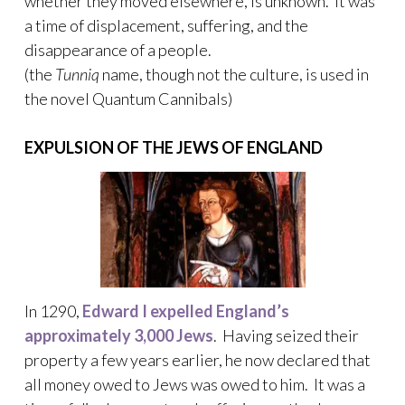
whether they moved elsewhere, is unknown. It was
a time of displacement, suffering, and the
disappearance of a people.
(the
Tunniq
name, though not the culture, is used in
the novel Quantum Cannibals)
EXPULSION OF THE JEWS OF ENGLAND
In 1290,
Edward I expelled England’s
approximately 3,000 Jews
. Having seized their
property a few years earlier, he now declared that
all money owed to Jews was owed to him. It was a