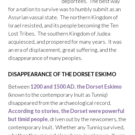
deportees. The best way
for a nation to survive was to humbly submit as an
Assyrian vassal state. The northern Kingdom of
Israel resisted, and its people becoming the Ten
Lost Tribes. The southern Kingdom of Judea
acquiesced, and prospered for many years. It was
an era of displacement, great suffering, and the
disappearance of many peoples.
DISAPPEARANCE OF THE DORSET ESKIMO
Between
1200 and 1500 AD, the Dorset Eskimo
(known to the contemporary Inuit as
Tunniq
)
disappeared from the archaeological record.
According to stories, the Dorset were powerful
but timid people
, driven out by the newcomers, the
contemporary Inuit. Whether any Tunniq survived,