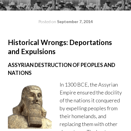
Posted on
September 7, 2014
by
admin
Historical Wrongs: Deportations
and Expulsions
ASSYRIAN DESTRUCTION OF PEOPLES AND
NATIONS
In 1300 BCE, the Assyrian
Empire ensured the docility
of the nations it conquered
by expelling peoples from
their homelands, and
replacing them with other