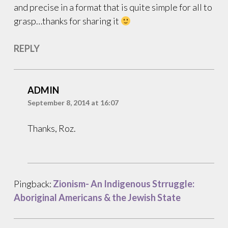
and precise in a format that is quite simple for all to
grasp…thanks for sharing it
REPLY
ADMIN
September 8, 2014 at 16:07
Thanks, Roz.
Pingback:
Zionism- An Indigenous Strruggle:
Aboriginal Americans & the Jewish State