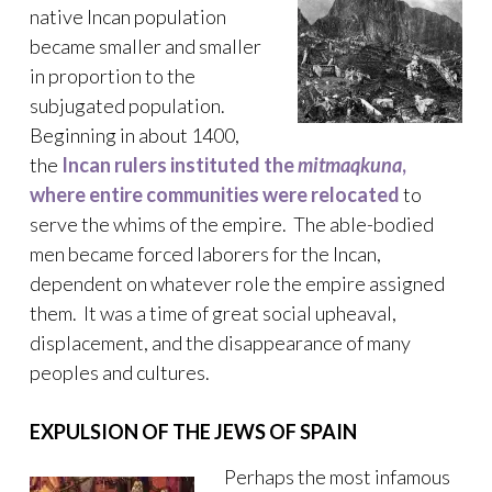
native Incan population
became smaller and smaller
in proportion to the
subjugated population.
Beginning in about 1400,
the
Incan rulers instituted the
mitmaqkuna
,
where entire communities were relocated
to
serve the whims of the empire. The able-bodied
men became forced laborers for the Incan,
dependent on whatever role the empire assigned
them. It was a time of great social upheaval,
displacement, and the disappearance of many
peoples and cultures.
EXPULSION OF THE JEWS OF SPAIN
Perhaps the most infamous