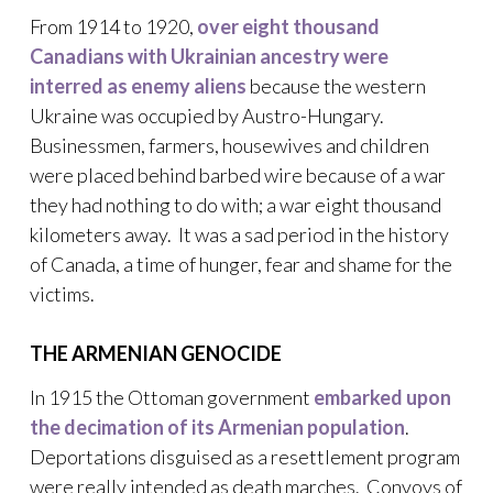
From 1914 to 1920,
over eight thousand
Canadians with Ukrainian ancestry were
interred as enemy aliens
because the western
Ukraine was occupied by Austro-Hungary.
Businessmen, farmers, housewives and children
were placed behind barbed wire because of a war
they had nothing to do with; a war eight thousand
kilometers away. It was a sad period in the history
of Canada, a time of hunger, fear and shame for the
victims.
THE ARMENIAN GENOCIDE
In 1915 the Ottoman government
embarked upon
the decimation of its Armenian population
.
Deportations disguised as a resettlement program
were really intended as death marches. Convoys of