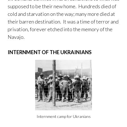
supposed to be their new home. Hundreds died of
cold and starvation on the way; many more died at
their barren destination. It was a time of terror and
privation, forever etched into the memory of the
Navajo.
INTERNMENT OF THE UKRAINIANS
Internment camp for Ukranians