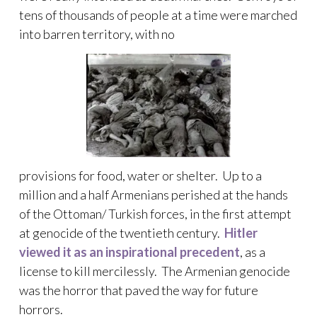
tens of thousands of people at a time were marched
into barren territory, with no
provisions for food, water or shelter. Up to a
million and a half Armenians perished at the hands
of the Ottoman/ Turkish forces, in the first attempt
at genocide of the twentieth century.
Hitler
viewed it as an inspirational precedent
, as a
license to kill mercilessly. The Armenian genocide
was the horror that paved the way for future
horrors.