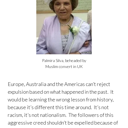
Palmira Silva, beheaded by
Muslim convert in UK
Europe, Australia and the Americas can’t reject
expulsion based on what happened in the past. It
would be learning the wrong lesson from history,
because it’s different this time around. It’s not
racism, it’s not nationalism. The followers of this
aggressive creed shouldn’t be expelled because of