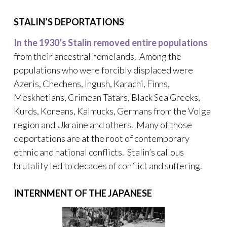
STALIN’S DEPORTATIONS
In the 1930’s Stalin removed entire populations
from their ancestral homelands. Among the
populations who were forcibly displaced were
Azeris, Chechens, Ingush, Karachi, Finns,
Meskhetians, Crimean Tatars, Black Sea Greeks,
Kurds, Koreans, Kalmucks, Germans from the Volga
region and Ukraine and others. Many of those
deportations are at the root of contemporary
ethnic and national conflicts. Stalin’s callous
brutality led to decades of conflict and suffering.
INTERNMENT OF THE JAPANESE