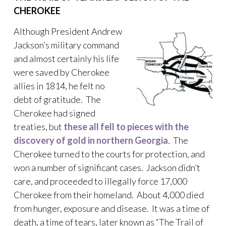
CHEROKEE
Although President Andrew
Jackson’s military command
and almost certainly his life
were saved by Cherokee
allies in 1814, he felt no
debt of gratitude. The
Cherokee had signed
treaties, but
these all fell to pieces with the
discovery of gold in northern Georgia
. The
Cherokee turned to the courts for protection, and
won a number of significant cases. Jackson didn’t
care, and proceeded to illegally force 17,000
Cherokee from their homeland. About 4,000 died
from hunger, exposure and disease. It was a time of
death, a time of tears, later known as “The Trail of