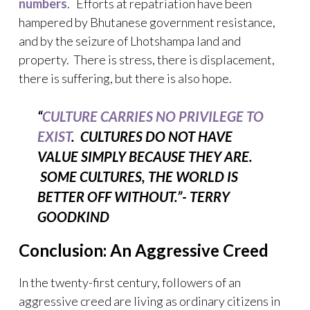
numbers
. Efforts at repatriation have been
hampered by Bhutanese government resistance,
and by the seizure of Lhotshampa land and
property. There is stress, there is displacement,
there is suffering, but there is also hope.
“
CULTURE CARRIES NO PRIVILEGE TO
EXIST
. CULTURES DO NOT HAVE
VALUE SIMPLY BECAUSE THEY ARE.
SOME CULTURES, THE WORLD IS
BETTER OFF WITHOUT.”-
TERRY
GOODKIND
Conclusion: An Aggressive Creed
In the twenty-first century, followers of an
aggressive creed are living as ordinary citizens in