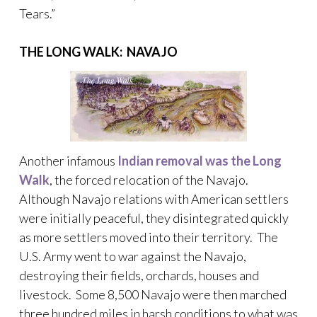
Tears.”
THE LONG WALK: NAVAJO
Another infamous
Indian removal was the Long
Walk
, the forced relocation of the Navajo.
Although Navajo relations with American settlers
were initially peaceful, they disintegrated quickly
as more settlers moved into their territory. The
U.S. Army went to war against the Navajo,
destroying their fields, orchards, houses and
livestock. Some 8,500 Navajo were then marched
three hundred miles in harsh conditions to what was