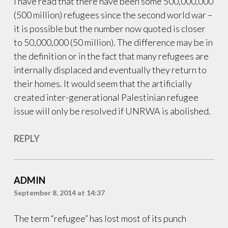
I have read that there have been some 500,000,000
Tunniq
,
(500 million) refugees since the second world war –
Ukrainians
it is possible but the number now quoted is closer
to 50,000,000 (50 million). The difference may be in
the definition or in the fact that many refugees are
internally displaced and eventually they return to
their homes. It would seem that the artificially
created inter-generational Palestinian refugee
issue will only be resolved if UNRWA is abolished.
REPLY
ADMIN
September 8, 2014 at 14:37
The term “refugee” has lost most of its punch