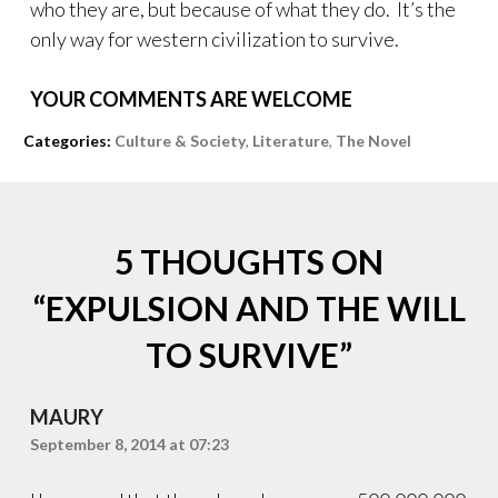
who they are, but because of what they do. It’s the
only way for western civilization to survive.
YOUR COMMENTS ARE WELCOME
Tags:
Categories:
Culture & Society
,
Literature
,
The Novel
Acadian
,
Armenian
,
Assyrian
,
Cherokee
,
5 THOUGHTS ON
Dorset
,
England
,
“
EXPULSION AND THE WILL
France
,
Inca
,
TO SURVIVE
”
Islam
,
Japanese
,
Jews
,
MAURY
Lhotshampa
,
Navajo
September 8, 2014 at 07:23
,
Spain
,
Stalin
,