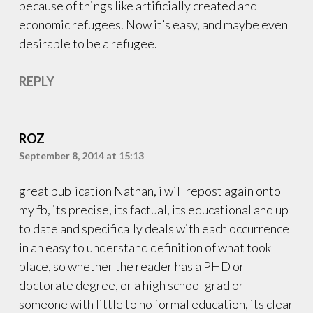
because of things like artificially created and
economic refugees. Now it’s easy, and maybe even
desirable to be a refugee.
REPLY
ROZ
September 8, 2014 at 15:13
great publication Nathan, i will repost again onto
my fb, its precise, its factual, its educational and up
to date and specifically deals with each occurrence
in an easy to understand definition of what took
place, so whether the reader has a PHD or
doctorate degree, or a high school grad or
someone with little to no formal education, its clear