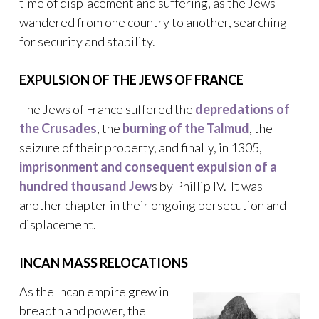
time of displacement and suffering, as the Jews
wandered from one country to another, searching
for security and stability.
EXPULSION OF THE JEWS OF FRANCE
The Jews of France suffered the
depredations of
the Crusades
, the
burning of the Talmud
, the
seizure of their property, and finally, in 1305,
imprisonment and consequent expulsion of a
hundred thousand Jew
s by Phillip IV. It was
another chapter in their ongoing persecution and
displacement.
INCAN MASS RELOCATIONS
As the Incan empire grew in
breadth and power, the