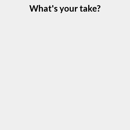
What's your take?