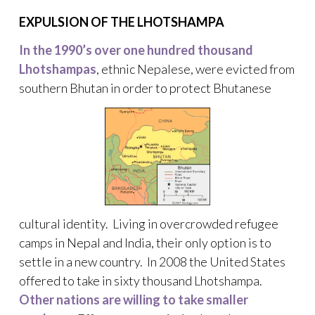
EXPULSION OF THE LHOTSHAMPA
In the 1990’s over one hundred thousand
Lhotshampas
, ethnic Nepalese, were evicted from
southern Bhutan in order to protect Bhutanese
cultural identity. Living in overcrowded refugee
camps in Nepal and India, their only option is to
settle in a new country. In 2008 the United States
offered to take in sixty thousand Lhotshampa.
Other nations are willing to take smaller