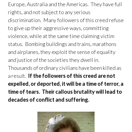
Europe, Australia and the Americas. They have full
rights, and not subject to any serious
discrimination. Many followers of this creed refuse
to give up their aggressive ways, committing
violence, while at the same time claiming victim
status. Bombing buildings and trains, marathons
and airplanes, they exploit the sense of equality
and justice of the societies they dwell in.
Thousands of ordinary civilians have been killed as
a result.
If the followers of this creed are not
expelled, or deported, it will be a time of terror, a
time of tears. Their callous brutality will lead to
decades of conflict and suffering.