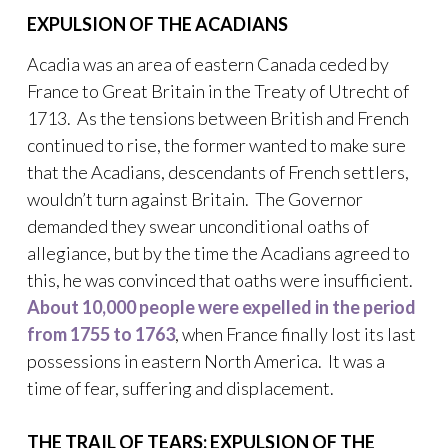
EXPULSION OF THE ACADIANS
Acadia was an area of eastern Canada ceded by
France to Great Britain in the Treaty of Utrecht of
1713. As the tensions between British and French
continued to rise, the former wanted to make sure
that the Acadians, descendants of French settlers,
wouldn’t turn against Britain. The Governor
demanded they swear unconditional oaths of
allegiance, but by the time the Acadians agreed to
this, he was convinced that oaths were insufficient.
About 10,000 people were expelled in the period
from 1755 to 1763
, when France finally lost its last
possessions in eastern North America. It was a
time of fear, suffering and displacement.
THE TRAIL OF TEARS: EXPULSION OF THE