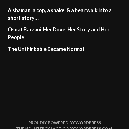
A shaman, a cop, a snake, & a bear walk into a
short story…
Osnat Barzani: Her Dove, Her Story and Her
People
The Unthinkable Became Normal
PROUDLY POWERED BY WORDPRESS
THEME: INTERGALACTIC 2 BY
WORDPRESS.COM
.