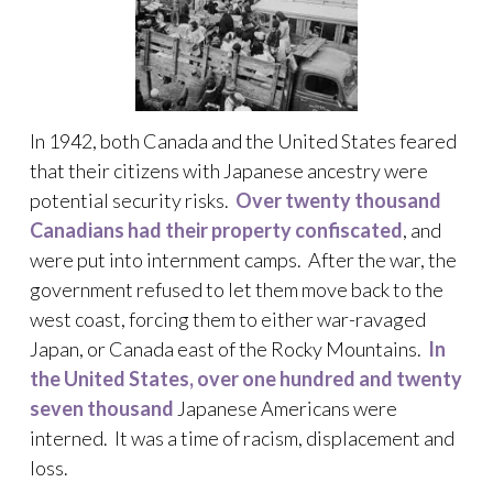
In 1942, both Canada and the United States feared
that their citizens with Japanese ancestry were
potential security risks.
Over twenty thousand
Canadians had their property confiscated
, and
were put into internment camps. After the war, the
government refused to let them move back to the
west coast, forcing them to either war-ravaged
Japan, or Canada east of the Rocky Mountains.
In
the United States, over one hundred and twenty
seven thousand
Japanese Americans were
interned. It was a time of racism, displacement and
loss.