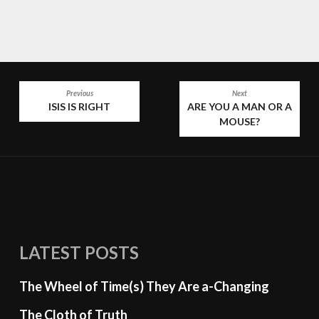
POST
Previous
Next
ISIS IS RIGHT
ARE YOU A MAN OR A
NAVIGATION
MOUSE?
LATEST POSTS
The Wheel of Time(s) They Are a-Changing
The Cloth of Truth