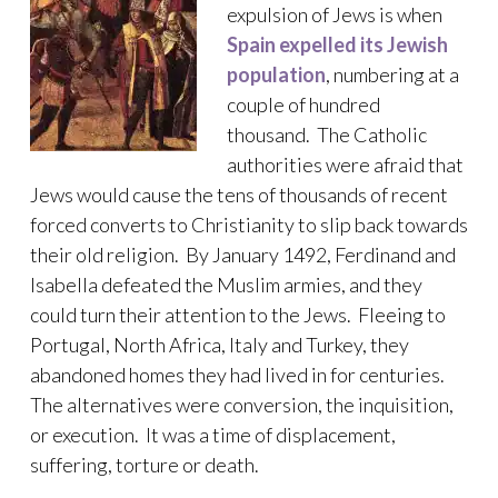
expulsion of Jews is when
Spain expelled its Jewish
population
, numbering at a
couple of hundred
thousand. The Catholic
authorities were afraid that
Jews would cause the tens of thousands of recent
forced converts to Christianity to slip back towards
their old religion. By January 1492, Ferdinand and
Isabella defeated the Muslim armies, and they
could turn their attention to the Jews. Fleeing to
Portugal, North Africa, Italy and Turkey, they
abandoned homes they had lived in for centuries.
The alternatives were conversion, the inquisition,
or execution. It was a time of displacement,
suffering, torture or death.