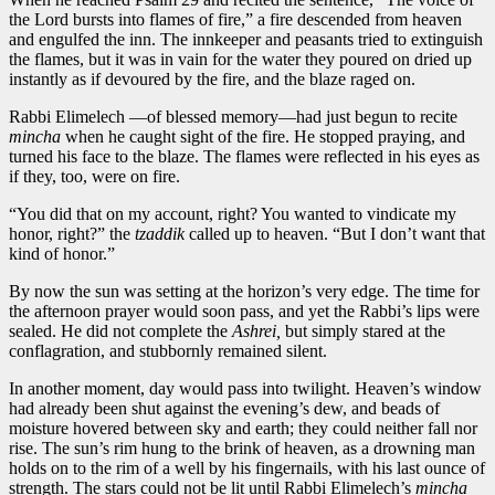
the Lord bursts into flames of fire,” a fire descended from heaven
and engulfed the inn. The innkeeper and peasants tried to extinguish
the flames, but it was in vain for the water they poured on dried up
instantly as if devoured by the fire, and the blaze raged on.
Rabbi Elimelech —of blessed memory—had just begun to recite
mincha
when he caught sight of the fire. He stopped praying, and
turned his face to the blaze. The flames were reflected in his eyes as
if they, too, were on fire.
“You did that on my account, right? You wanted to vindicate my
honor, right?” the
tzaddik
called up to heaven. “But I don’t want that
kind of honor.”
By now the sun was setting at the horizon’s very edge. The time for
the afternoon prayer would soon pass, and yet the Rabbi’s lips were
sealed. He did not complete the
Ashrei,
but simply stared at the
conflagration, and stubbornly remained silent.
In another moment, day would pass into twilight. Heaven’s window
had already been shut against the evening’s dew, and beads of
moisture hovered between sky and earth; they could neither fall nor
rise. The sun’s rim hung to the brink of heaven, as a drowning man
holds on to the rim of a well by his fingernails, with his last ounce of
strength. The stars could not be lit until Rabbi Elimelech’s
mincha