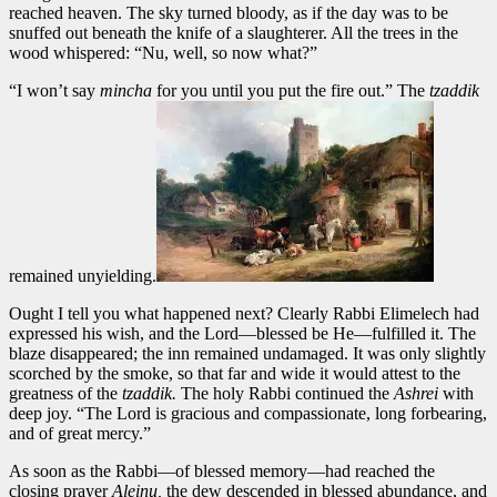
reached heaven. The sky turned bloody, as if the day was to be
snuffed out beneath the knife of a slaughterer. All the trees in the
wood whispered: “Nu, well, so now what?”
“I won’t say
mincha
for you until you put the fire out.” The
tzaddik
remained unyielding.
Ought I tell you what happened next? Clearly Rabbi Elimelech had
expressed his wish, and the Lord—blessed be He—fulfilled it. The
blaze disappeared; the inn remained undamaged. It was only slightly
scorched by the smoke, so that far and wide it would attest to the
greatness of the
tzaddik.
The holy Rabbi continued the
Ashrei
with
deep joy. “The Lord is gracious and compassionate, long forbearing,
and of great mercy.”
As soon as the Rabbi—of blessed memory—had reached the
closing prayer
Aleinu,
the dew descended in blessed abundance, and