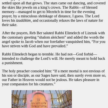
settled upon all that grows. The stars came out dancing, and covered
the skies like jewels on a king’s crown. The Rabbi—of blessed
memory—managed to get to Mezritch in time for the evening
prayer, by a miraculous shrinkage of distance, I guess. The Lord
loves his
tzaddikim,
and occasionally relaxes the laws of nature for
their sake.
After the prayers, Reb Ber saluted Rabbi Elimelech of Lizensk with
the customary greeting “shalom aleichem” and added the words the
angel spoke to Jacob when our forefather vanquished him, “For you
have striven with God and have prevailed.”
Rabbi Elimelech began to tremble. He had not—God forbid—
intended to challenge the Lord’s will. He merely meant to hold back
a punishment.
The holy preacher consoled him: “If a mere mortal is not envious of
his son or disciple, as our Sages have said, then surely even more so,
our Father in Heaven would not be jealous. He takes pleasure in
your compassion for his creatures.”