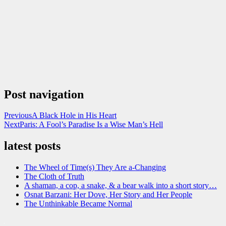
Post navigation
Previous
A Black Hole in His Heart
Next
Paris: A Fool’s Paradise Is a Wise Man’s Hell
latest posts
The Wheel of Time(s) They Are a-Changing
The Cloth of Truth
A shaman, a cop, a snake, & a bear walk into a short story…
Osnat Barzani: Her Dove, Her Story and Her People
The Unthinkable Became Normal