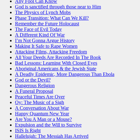
Any Fool Can Know
God is sanctified through those near to Him
The Physics of Lynch Mobs
Phase Transition: What Can We Kill?
Remember the Future Holocaust
The Face of Evil Today
A Different Kind Of War
I’m Not Gonna Argue History
Making It Safe to Rape Women
Attacking Films, Attacking Freedom
All Your Deeds Are Recorded In The Book
Bad Lessons: Learning With Closed Eyes
Aboriginal Americans & the Jewish State
A Deadly Epidemic, More Dangerous Than Ebola
God or the Devil?
Dangerous Religion
A Funeral Proposal
Peaceful Times Are Over
Oy: The Music of a Sigh
A Conversation About War
Happy Quantum New Year
Are You A Man or a Mouse?
Expulsion and the Will to Survive
ISIS Is Right
Hallelujah: The Messiah Has Arrived