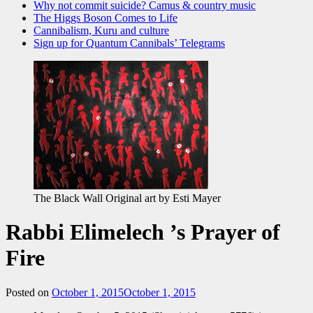
Why not commit suicide? Camus & country music
The Higgs Boson Comes to Life
Cannibalism, Kuru and culture
Sign up for Quantum Cannibals’ Telegrams
The Black Wall Original art by Esti Mayer
Rabbi Elimelech ’s Prayer of
Fire
Posted on
October 1, 2015
October 1, 2015
by
admin