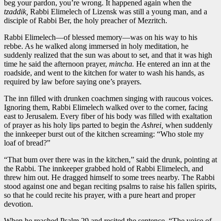
beg your pardon, you’re wrong. It happened again when the
tzaddik,
Rabbi Elimelech of Lizensk was still a young man, and a
disciple of Rabbi Ber, the holy preacher of Mezritch.
Rabbi Elimelech—of blessed memory—was on his way to his
rebbe. As he walked along immersed in holy meditation, he
suddenly realized that the sun was about to set, and that it was high
time he said the afternoon prayer,
mincha.
He entered an inn at the
roadside, and went to the kitchen for water to wash his hands, as
required by law before saying one’s prayers.
The inn filled with drunken coachmen singing with raucous voices.
Ignoring them, Rabbi Elimelech walked over to the corner, facing
east to Jerusalem. Every fiber of his body was filled with exaltation
of prayer as his holy lips parted to begin the
Ashrei,
when suddenly
the innkeeper burst out of the kitchen screaming: “Who stole my
loaf of bread?”
“That bum over there was in the kitchen,” said the drunk, pointing at
the Rabbi. The innkeeper grabbed hold of Rabbi Elimelech, and
threw him out. He dragged himself to some trees nearby. The Rabbi
stood against one and began reciting psalms to raise his fallen spirits,
so that he could recite his prayer, with a pure heart and proper
devotion.
When he reached Psalm 29 and recited the sentence, “The voice of