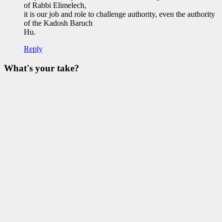
Elberg
of Rabbi Elimelech,
it is our job and role to challenge authority, even the authority
of the Kadosh Baruch
Hu.
Reply
What's your take?