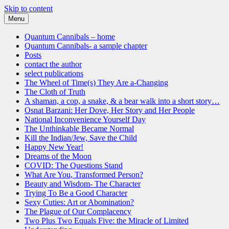
Skip to content
Menu
Quantum Cannibals
a novel, and a website about science, progress and culture
Quantum Cannibals – home
Quantum Cannibals- a sample chapter
Posts
contact the author
select publications
The Wheel of Time(s) They Are a-Changing
The Cloth of Truth
A shaman, a cop, a snake, & a bear walk into a short story…
Osnat Barzani: Her Dove, Her Story and Her People
National Inconvenience Yourself Day
The Unthinkable Became Normal
Kill the Indian/Jew, Save the Child
Happy New Year!
Dreams of the Moon
COVID: The Questions Stand
What Are You, Transformed Person?
Beauty and Wisdom- The Character
Trying To Be a Good Character
Sexy Cuties: Art or Abomination?
The Plague of Our Complacency
Two Plus Two Equals Five: the Miracle of Limited