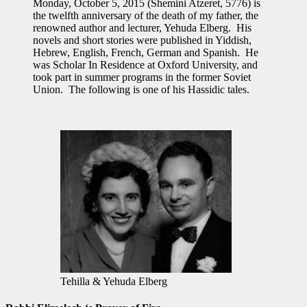
Monday, October 5, 2015 (Shemini Atzeret, 5776) is
the twelfth anniversary of the death of my father, the
renowned author and lecturer, Yehuda Elberg. His
novels and short stories were published in Yiddish,
Hebrew, English, French, German and Spanish. He
was Scholar In Residence at Oxford University, and
took part in summer programs in the former Soviet
Union. The following is one of his Hassidic tales.
Tehilla & Yehuda Elberg