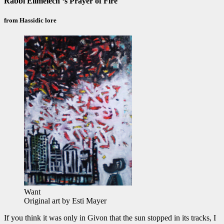
Rabbi Elimelech ‘s Prayer of Fire
from Hassidic lore
Want
Original art by Esti Mayer
If you think it was only in Givon that the sun stopped in its tracks, I