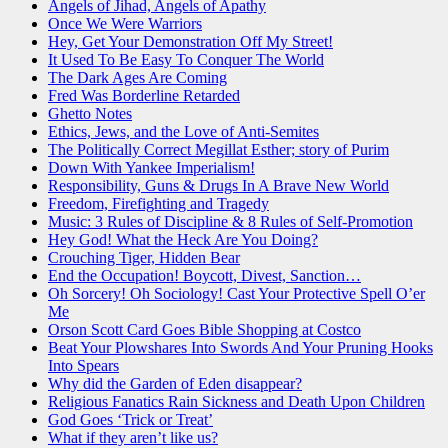
Angels of Jihad, Angels of Apathy
Once We Were Warriors
Hey, Get Your Demonstration Off My Street!
It Used To Be Easy To Conquer The World
The Dark Ages Are Coming
Fred Was Borderline Retarded
Ghetto Notes
Ethics, Jews, and the Love of Anti-Semites
The Politically Correct Megillat Esther; story of Purim
Down With Yankee Imperialism!
Responsibility, Guns & Drugs In A Brave New World
Freedom, Firefighting and Tragedy
Music: 3 Rules of Discipline & 8 Rules of Self-Promotion
Hey God! What the Heck Are You Doing?
Crouching Tiger, Hidden Bear
End the Occupation! Boycott, Divest, Sanction…
Oh Sorcery! Oh Sociology! Cast Your Protective Spell O’er
Me
Orson Scott Card Goes Bible Shopping at Costco
Beat Your Plowshares Into Swords And Your Pruning Hooks
Into Spears
Why did the Garden of Eden disappear?
Religious Fanatics Rain Sickness and Death Upon Children
God Goes ‘Trick or Treat’
What if they aren’t like us?