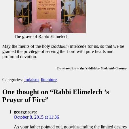
The grave of Rabbi Elimelech
May the merits of the holy
tzaddikim
intercede for us, so that we be
granted the privilege of serving the Lord with pure hearts and
profound devotion.
Translated from the Yiddish by
Shulamith Charney
Tags:
Categories:
Judaism
,
literature
Ashrei
,
Lizensk
,
One thought on “
Rabbi Elimelech ’s
mincha
,
Prayer of Fire
”
Psalm
29
,
Rabbi
george
says:
Elimelech
,
October 8, 2015 at 11:36
tzaddik
,
Yehuda
As your father pointed out, notwithstanding the limited desires