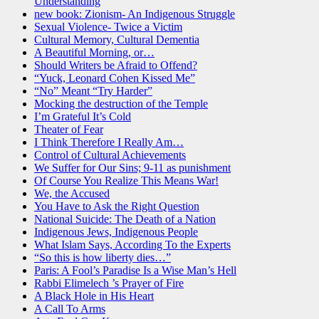
Understanding
new book: Zionism- An Indigenous Struggle
Sexual Violence- Twice a Victim
Cultural Memory, Cultural Dementia
A Beautiful Morning, or…
Should Writers be Afraid to Offend?
“Yuck, Leonard Cohen Kissed Me”
“No” Meant “Try Harder”
Mocking the destruction of the Temple
I’m Grateful It’s Cold
Theater of Fear
I Think Therefore I Really Am…
Control of Cultural Achievements
We Suffer for Our Sins; 9-11 as punishment
Of Course You Realize This Means War!
We, the Accused
You Have to Ask the Right Question
National Suicide: The Death of a Nation
Indigenous Jews, Indigenous People
What Islam Says, According To the Experts
“So this is how liberty dies…”
Paris: A Fool’s Paradise Is a Wise Man’s Hell
Rabbi Elimelech ’s Prayer of Fire
A Black Hole in His Heart
A Call To Arms