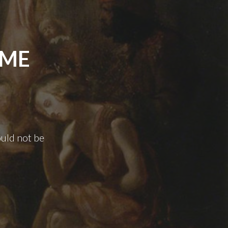
AME
uld not be