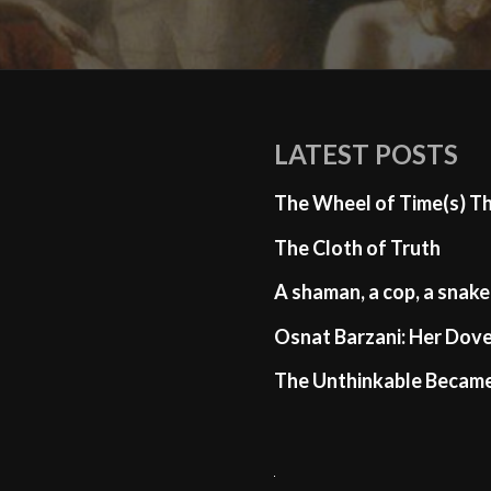
LATEST POSTS
The Wheel of Time(s) T
The Cloth of Truth
A shaman, a cop, a snake
Osnat Barzani: Her Dove
The Unthinkable Becam