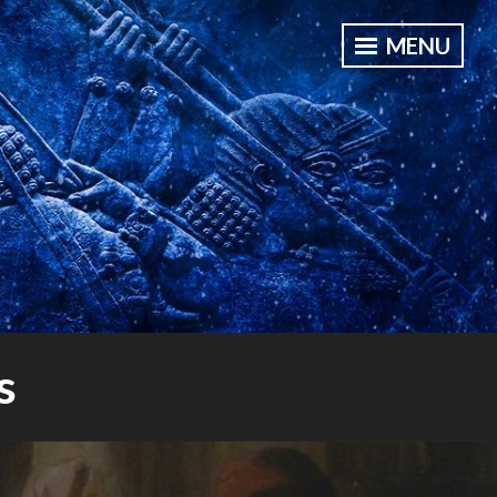
MENU
s