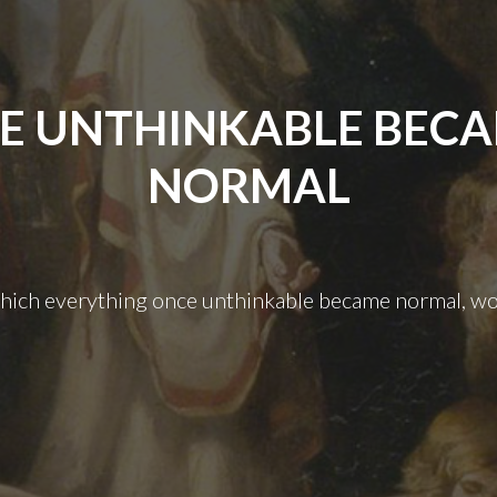
E UNTHINKABLE BEC
NORMAL
which everything once unthinkable became normal, wo
The
Unthinkable
Became
Normal