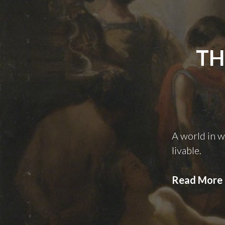
TH
A world in 
livable.
Read More