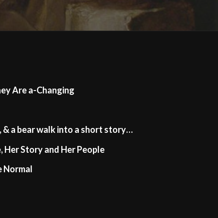
hey Are a-Changing
, & a bear walk into a short story…
, Her Story and Her People
e Normal