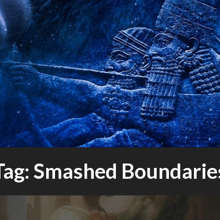
bout science, progress and culture
ANTUM
NIBALS
Tag:
Smashed Boundarie