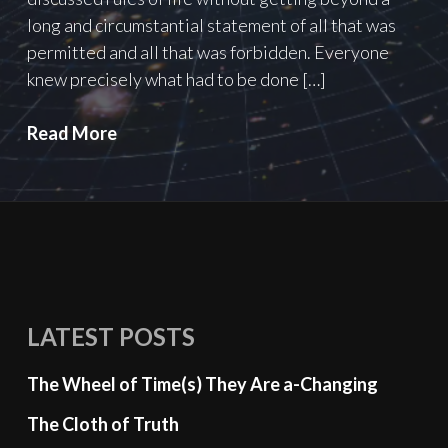
long and circumstantial statement of all that was
permitted and all that was forbidden. Everyone
knew precisely what had to be done […]
Two
Read More
Plus
Two
Equals
Five:
the
Miracle
of
LATEST POSTS
Limited
Understanding
The Wheel of Time(s) They Are a-Changing
The Cloth of Truth