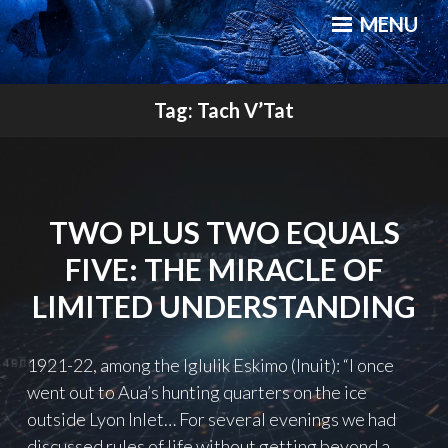
Skip
a novel, and a website about science, progress and culture
MENU
to
content
QUANTUM CANNIBALS
Tag:
Tach V’Tat
TWO PLUS TWO EQUALS
FIVE: THE MIRACLE OF
LIMITED UNDERSTANDING
1921-22, among the Iglulik Eskimo (Inuit): “I once
went out to Aua’s hunting quarters on the ice
outside Lyon Inlet… For several evenings we had
discussed rules of life without getting beyond a