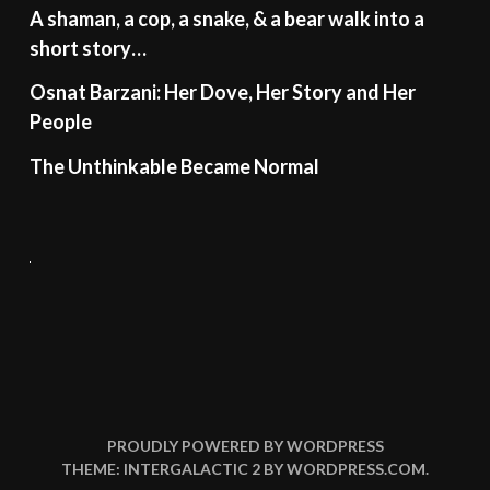
A shaman, a cop, a snake, & a bear walk into a
short story…
Osnat Barzani: Her Dove, Her Story and Her
People
The Unthinkable Became Normal
PROUDLY POWERED BY WORDPRESS
THEME: INTERGALACTIC 2 BY
WORDPRESS.COM
.