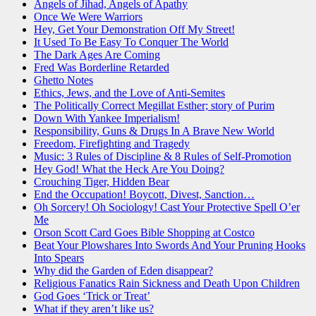
Angels of Jihad, Angels of Apathy
Once We Were Warriors
Hey, Get Your Demonstration Off My Street!
It Used To Be Easy To Conquer The World
The Dark Ages Are Coming
Fred Was Borderline Retarded
Ghetto Notes
Ethics, Jews, and the Love of Anti-Semites
The Politically Correct Megillat Esther; story of Purim
Down With Yankee Imperialism!
Responsibility, Guns & Drugs In A Brave New World
Freedom, Firefighting and Tragedy
Music: 3 Rules of Discipline & 8 Rules of Self-Promotion
Hey God! What the Heck Are You Doing?
Crouching Tiger, Hidden Bear
End the Occupation! Boycott, Divest, Sanction…
Oh Sorcery! Oh Sociology! Cast Your Protective Spell O’er
Me
Orson Scott Card Goes Bible Shopping at Costco
Beat Your Plowshares Into Swords And Your Pruning Hooks
Into Spears
Why did the Garden of Eden disappear?
Religious Fanatics Rain Sickness and Death Upon Children
God Goes ‘Trick or Treat’
What if they aren’t like us?