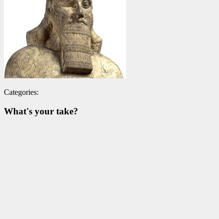
Categories:
What's your take?