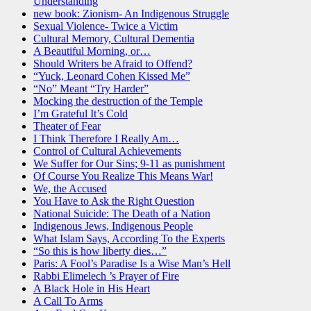
Understanding
new book: Zionism- An Indigenous Struggle
Sexual Violence- Twice a Victim
Cultural Memory, Cultural Dementia
A Beautiful Morning, or…
Should Writers be Afraid to Offend?
“Yuck, Leonard Cohen Kissed Me”
“No” Meant “Try Harder”
Mocking the destruction of the Temple
I’m Grateful It’s Cold
Theater of Fear
I Think Therefore I Really Am…
Control of Cultural Achievements
We Suffer for Our Sins; 9-11 as punishment
Of Course You Realize This Means War!
We, the Accused
You Have to Ask the Right Question
National Suicide: The Death of a Nation
Indigenous Jews, Indigenous People
What Islam Says, According To the Experts
“So this is how liberty dies…”
Paris: A Fool’s Paradise Is a Wise Man’s Hell
Rabbi Elimelech ’s Prayer of Fire
A Black Hole in His Heart
A Call To Arms