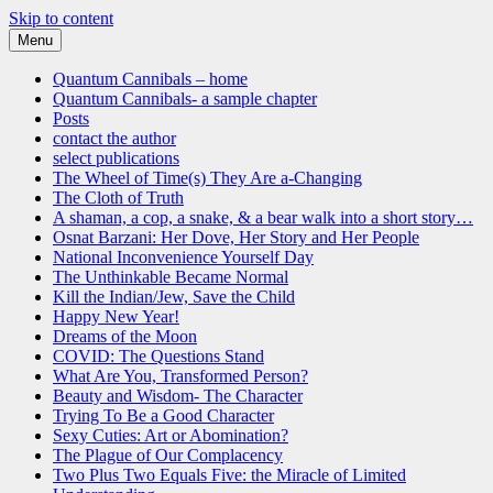
Skip to content
Menu
Quantum Cannibals
a novel, and a website about science, progress and culture
Quantum Cannibals – home
Quantum Cannibals- a sample chapter
Posts
contact the author
select publications
The Wheel of Time(s) They Are a-Changing
The Cloth of Truth
A shaman, a cop, a snake, & a bear walk into a short story…
Osnat Barzani: Her Dove, Her Story and Her People
National Inconvenience Yourself Day
The Unthinkable Became Normal
Kill the Indian/Jew, Save the Child
Happy New Year!
Dreams of the Moon
COVID: The Questions Stand
What Are You, Transformed Person?
Beauty and Wisdom- The Character
Trying To Be a Good Character
Sexy Cuties: Art or Abomination?
The Plague of Our Complacency
Two Plus Two Equals Five: the Miracle of Limited