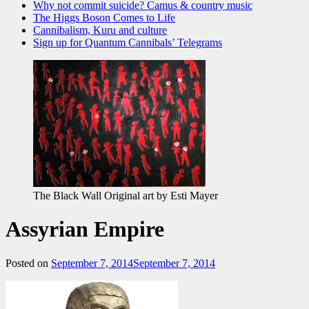
Why not commit suicide? Camus & country music
The Higgs Boson Comes to Life
Cannibalism, Kuru and culture
Sign up for Quantum Cannibals’ Telegrams
The Black Wall Original art by Esti Mayer
Assyrian Empire
Posted on
September 7, 2014
September 7, 2014
by
admin