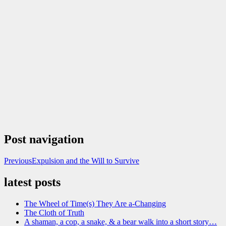
Post navigation
Previous
Expulsion and the Will to Survive
latest posts
The Wheel of Time(s) They Are a-Changing
The Cloth of Truth
A shaman, a cop, a snake, & a bear walk into a short story…