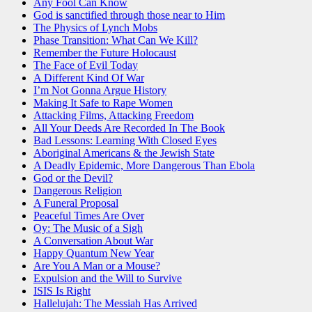
Any Fool Can Know
God is sanctified through those near to Him
The Physics of Lynch Mobs
Phase Transition: What Can We Kill?
Remember the Future Holocaust
The Face of Evil Today
A Different Kind Of War
I’m Not Gonna Argue History
Making It Safe to Rape Women
Attacking Films, Attacking Freedom
All Your Deeds Are Recorded In The Book
Bad Lessons: Learning With Closed Eyes
Aboriginal Americans & the Jewish State
A Deadly Epidemic, More Dangerous Than Ebola
God or the Devil?
Dangerous Religion
A Funeral Proposal
Peaceful Times Are Over
Oy: The Music of a Sigh
A Conversation About War
Happy Quantum New Year
Are You A Man or a Mouse?
Expulsion and the Will to Survive
ISIS Is Right
Hallelujah: The Messiah Has Arrived