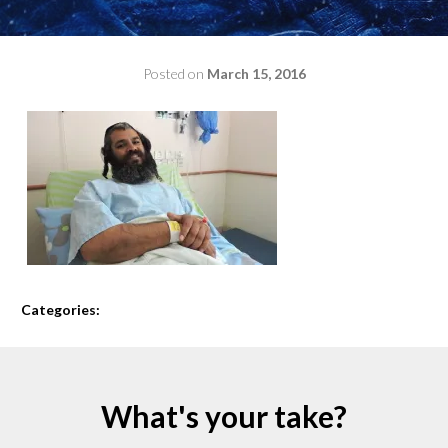
Posted on
March 15, 2016
by
admin
Categories:
What's your take?