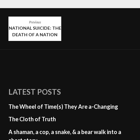
POST
Previous
NATIONAL SUICIDE: THE
NAVIGATION
DEATH OF A NATION
LATEST POSTS
The Wheel of Time(s) They Are a-Changing
The Cloth of Truth
A shaman, a cop, a snake, & a bear walk into a